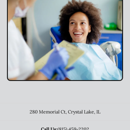
280 Memorial Ct
,
Crystal Lake
,
IL
Call Us:
(815) 459-2202