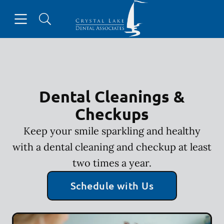
Skip to content
Open header
Open searchbar
Facebook
Instagram
Go to Home Page
Dental Cleanings &
Checkups
Keep your smile sparkling and healthy
with a dental cleaning and checkup at least
two times a year.
Schedule with Us