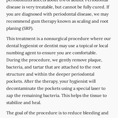
disease is very treatable, but cannot be fully cured. If
you are diagnosed with periodontal disease, we may
recommend gum therapy known as scaling and root
planing (SRP).
This treatment is a nonsurgical procedure where our
dental hygienist or dentist may use a topical or local
numbing agent to ensure you are comfortable.
During the procedure, we gently remove plaque,
bacteria, and tartar that are attached to the root
structure and within the deeper periodontal
pockets. After the therapy, your hygienist will
decontaminate the pockets using a special laser to
zap the remaining bacteria. This helps the tissue to
stabilize and heal.
The goal of the procedure is to reduce bleeding and