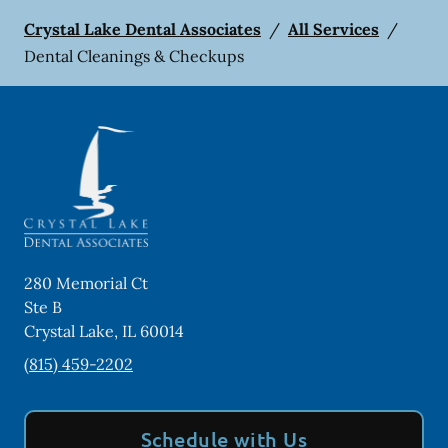
Crystal Lake Dental Associates
/
All Services
/
Dental Cleanings & Checkups
280 Memorial Ct
Ste B
Crystal Lake
,
IL
60014
(815) 459-2202
Schedule with Us