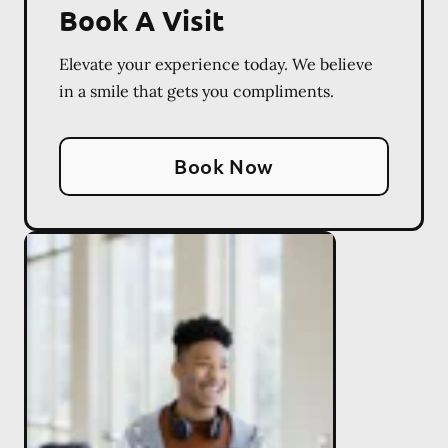
Book A Visit
Elevate your experience today. We believe
in a smile that gets you compliments.
Book Now