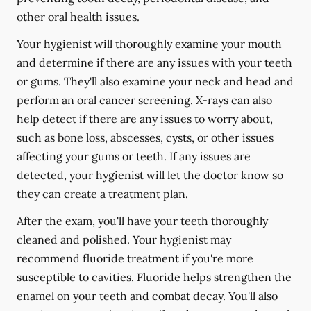
other oral health issues.
Your hygienist will thoroughly examine your mouth
and determine if there are any issues with your teeth
or gums. They'll also examine your neck and head and
perform an oral cancer screening. X-rays can also
help detect if there are any issues to worry about,
such as bone loss, abscesses, cysts, or other issues
affecting your gums or teeth. If any issues are
detected, your hygienist will let the doctor know so
they can create a treatment plan.
After the exam, you'll have your teeth thoroughly
cleaned and polished. Your hygienist may
recommend fluoride treatment if you're more
susceptible to cavities. Fluoride helps strengthen the
enamel on your teeth and combat decay. You'll also