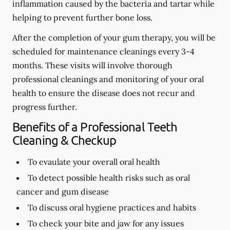
inflammation caused by the bacteria and tartar while
helping to prevent further bone loss.
After the completion of your gum therapy, you will be
scheduled for maintenance cleanings every 3-4
months. These visits will involve thorough
professional cleanings and monitoring of your oral
health to ensure the disease does not recur and
progress further.
Benefits of a Professional Teeth
Cleaning & Checkup
To evaulate your overall oral health
To detect possible health risks such as oral
cancer and gum disease
To discuss oral hygiene practices and habits
To check your bite and jaw for any issues