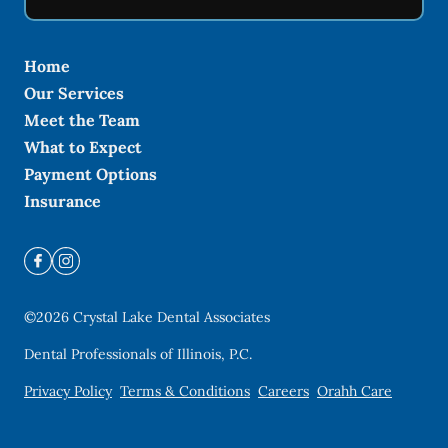
Home
Our Services
Meet the Team
What to Expect
Payment Options
Insurance
©
2026
Crystal Lake Dental Associates
Dental Professionals of Illinois, P.C.
Privacy Policy
Terms & Conditions
Careers
Orahh Care