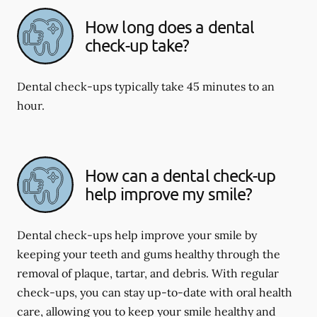
How long does a dental
check-up take?
Dental check-ups typically take 45 minutes to an
hour.
How can a dental check-up
help improve my smile?
Dental check-ups help improve your smile by
keeping your teeth and gums healthy through the
removal of plaque, tartar, and debris. With regular
check-ups, you can stay up-to-date with oral health
care, allowing you to keep your smile healthy and