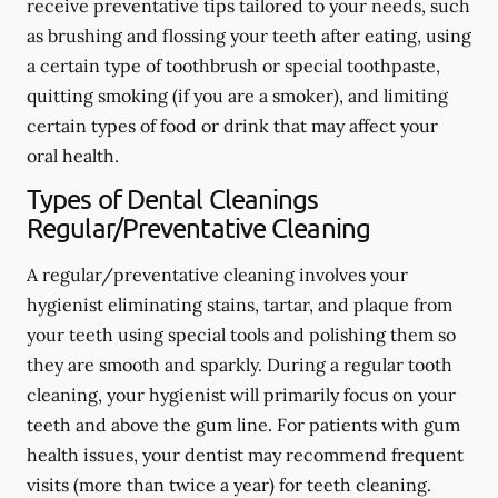
receive preventative tips tailored to your needs, such
as brushing and flossing your teeth after eating, using
a certain type of toothbrush or special toothpaste,
quitting smoking (if you are a smoker), and limiting
certain types of food or drink that may affect your
oral health.
Types of Dental Cleanings
Regular/Preventative Cleaning
A regular/preventative cleaning involves your
hygienist eliminating stains, tartar, and plaque from
your teeth using special tools and polishing them so
they are smooth and sparkly. During a regular tooth
cleaning, your hygienist will primarily focus on your
teeth and above the gum line. For patients with gum
health issues, your dentist may recommend frequent
visits (more than twice a year) for teeth cleaning.