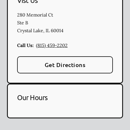
Vist Us
280 Memorial Ct
Ste B
Crystal Lake
,
IL
60014
Call Us:
(815) 459-2202
Get Directions
Our Hours