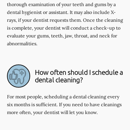
thorough examination of your teeth and gums by a
dental hygienist or assistant. It may also include X-
rays, if your dentist requests them. Once the cleaning
is complete, your dentist will conduct a check-up to
evaluate your gums, teeth, jaw, throat, and neck for
abnormalities.
How often should I schedule a
dental cleaning?
For most people, scheduling a dental cleaning every
six months is sufficient. If you need to have cleanings
more often, your dentist will let you know.