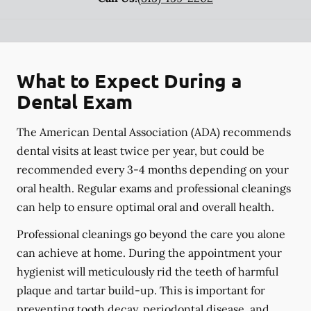
What to Expect During a
Dental Exam
The American Dental Association (ADA) recommends
dental visits at least twice per year, but could be
recommended every 3-4 months depending on your
oral health. Regular exams and professional cleanings
can help to ensure optimal oral and overall health.
Professional cleanings go beyond the care you alone
can achieve at home. During the appointment your
hygienist will meticulously rid the teeth of harmful
plaque and tartar build-up. This is important for
preventing tooth decay, periodontal disease, and