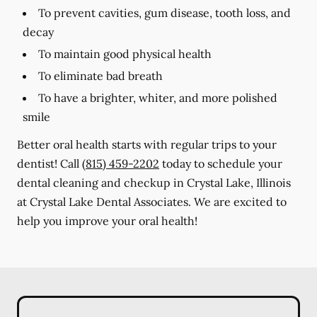
To prevent cavities, gum disease, tooth loss, and
decay
To maintain good physical health
To eliminate bad breath
To have a brighter, whiter, and more polished
smile
Better oral health starts with regular trips to your
dentist! Call
(815) 459-2202
today to schedule your
dental cleaning and checkup in Crystal Lake, Illinois
at Crystal Lake Dental Associates. We are excited to
help you improve your oral health!