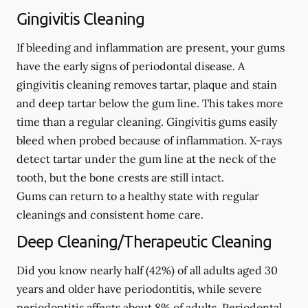
Gingivitis Cleaning
If bleeding and inflammation are present, your gums
have the early signs of periodontal disease. A
gingivitis cleaning removes tartar, plaque and stain
and deep tartar below the gum line. This takes more
time than a regular cleaning. Gingivitis gums easily
bleed when probed because of inflammation. X-rays
detect tartar under the gum line at the neck of the
tooth, but the bone crests are still intact.
Gums can return to a healthy state with regular
cleanings and consistent home care.
Deep Cleaning/Therapeutic Cleaning
Did you know nearly half (42%) of all adults aged 30
years and older have periodontitis, while severe
periodontitis affects about 8% of adults. Periodontal