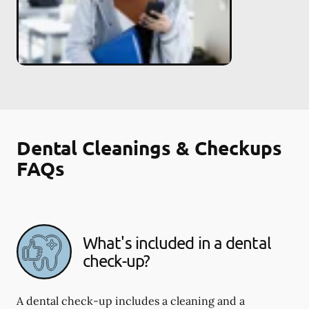
Dental Cleanings & Checkups
FAQs
What's included in a dental
check-up?
A dental check-up includes a cleaning and a