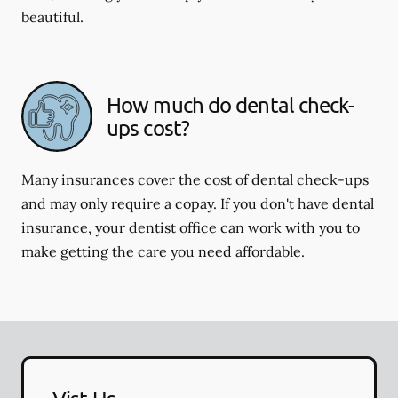
beautiful.
How much do dental check-
ups cost?
Many insurances cover the cost of dental check-ups
and may only require a copay. If you don't have dental
insurance, your dentist office can work with you to
make getting the care you need affordable.