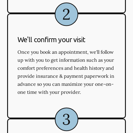
We'll confirm your visit
Once you book an appointment, we'll follow
up with you to get information such as your
comfort preferences and health history and
provide insurance & payment paperwork in
advance so you can maximize your one-on-
one time with your provider.