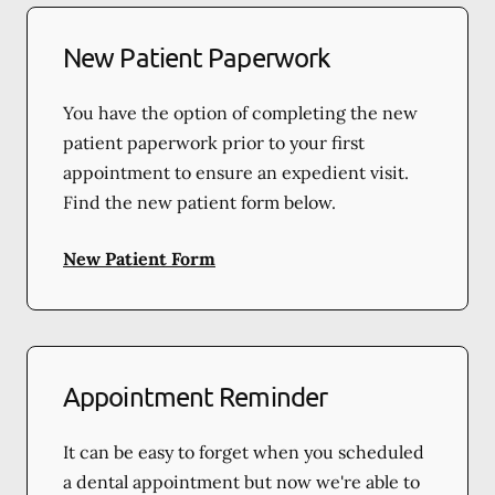
New Patient Paperwork
You have the option of completing the new
patient paperwork prior to your first
appointment to ensure an expedient visit.
Find the new patient form below.
New Patient Form
Appointment Reminder
It can be easy to forget when you scheduled
a dental appointment but now we're able to