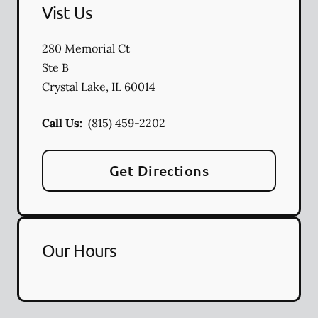
Vist Us
280 Memorial Ct
Ste B
Crystal Lake
,
IL
60014
Call Us:
(815) 459-2202
Get Directions
Our Hours