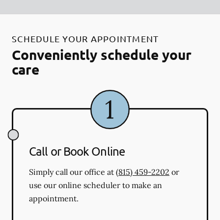
SCHEDULE YOUR APPOINTMENT
Conveniently schedule your
care
Call or Book Online
Simply call our office at
(815) 459-2202
or
use our online scheduler to make an
appointment.