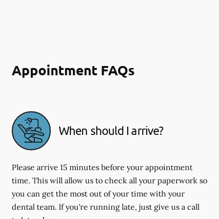
Appointment FAQs
When should I arrive?
Please arrive 15 minutes before your appointment
time. This will allow us to check all your paperwork so
you can get the most out of your time with your
dental team. If you're running late, just give us a call