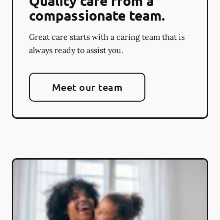
Quality care from a
compassionate team.
Great care starts with a caring team that is
always ready to assist you.
Meet our team