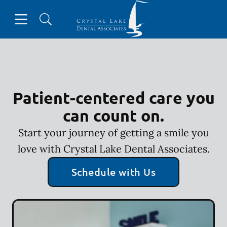
Skip to content
Open header
Open searchbar
Facebook
Instagram
Go to Home Page
Patient-centered care you
can count on.
Start your journey of getting a smile you
love with Crystal Lake Dental Associates.
Schedule with Us