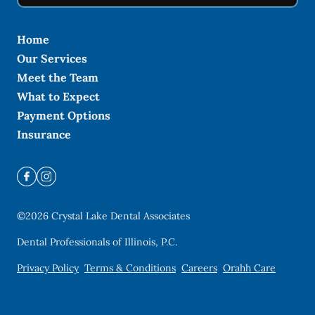
Home
Our Services
Meet the Team
What to Expect
Payment Options
Insurance
©
2026
Crystal Lake Dental Associates
Dental Professionals of Illinois, P.C.
Privacy Policy
Terms & Conditions
Careers
Orahh Care