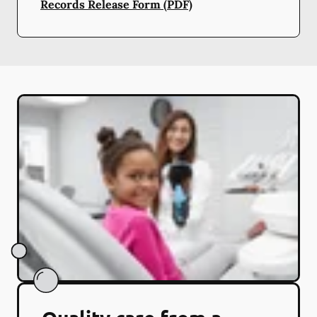
Records Release Form (PDF)