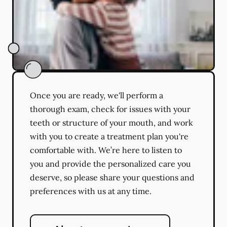
Once you are ready, we'll perform a
thorough exam, check for issues with your
teeth or structure of your mouth, and work
with you to create a treatment plan you're
comfortable with. We’re here to listen to
you and provide the personalized care you
deserve, so please share your questions and
preferences with us at any time.