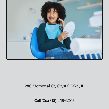
280 Memorial Ct
,
Crystal Lake
,
IL
Call Us:
(815) 459-2202