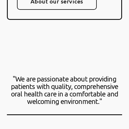
About our services
"We are passionate about providing
patients with quality, comprehensive
oral health care in a comfortable and
welcoming environment."