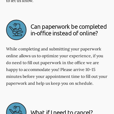
to let us know.
Can paperwork be completed
in-office instead of online?
While completing and submitting your paperwork
online allows us to optimize your experience, if you
do need to fill out paperwork in the office we are
happy to accommodate you! Please arrive 10-15
minutes before your appointment time to fill out your
paperwork and help us keep you on schedule.
What if I need to cancel?