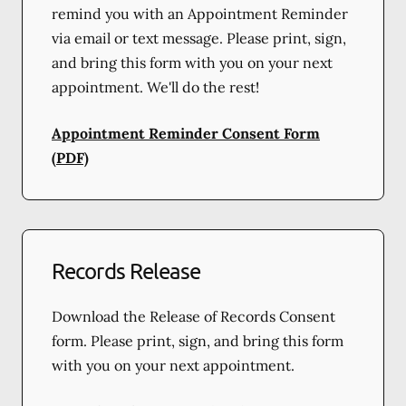
remind you with an Appointment Reminder
via email or text message. Please print, sign,
and bring this form with you on your next
appointment. We'll do the rest!
Appointment Reminder Consent Form
(PDF)
Records Release
Download the Release of Records Consent
form. Please print, sign, and bring this form
with you on your next appointment.