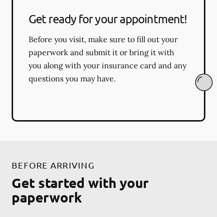
Get ready for your appointment!
Before you visit, make sure to fill out your
paperwork and submit it or bring it with
you along with your insurance card and any
questions you may have.
BEFORE ARRIVING
Get started with your
paperwork