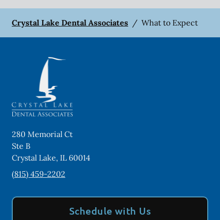
Crystal Lake Dental Associates
/
What to Expect
280 Memorial Ct
Ste B
Crystal Lake
,
IL
60014
(815) 459-2202
Schedule with Us