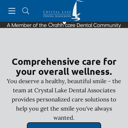
Skip to content
Open header
Open searchbar
Facebook
Instagram
Go to Home Page
Comprehensive care for
your overall wellness.
You deserve a healthy, beautiful smile - the
team at Crystal Lake Dental Associates
provides personalized care solutions to
help you get the smile you've always
wanted.