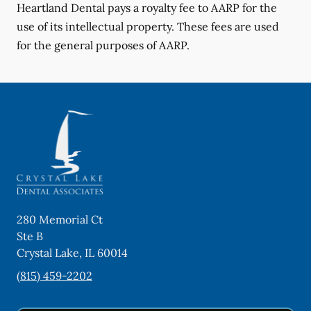
Heartland Dental pays a royalty fee to AARP for the
use of its intellectual property. These fees are used
for the general purposes of AARP.
280 Memorial Ct
Ste B
Crystal Lake
,
IL
60014
(815) 459-2202