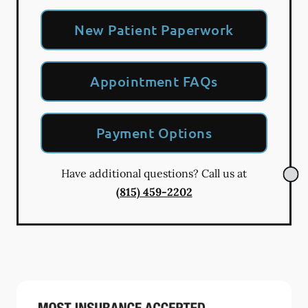
New Patient Paperwork
Appointment FAQs
Payment Options
Have additional questions? Call us at
(815) 459-2202