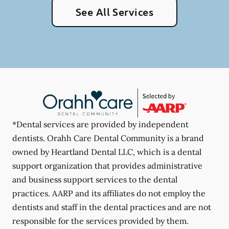
See All Services
*Dental services are provided by independent
dentists. Orahh Care Dental Community is a brand
owned by Heartland Dental LLC, which is a dental
support organization that provides administrative
and business support services to the dental
practices. AARP and its affiliates do not employ the
dentists and staff in the dental practices and are not
responsible for the services provided by them.