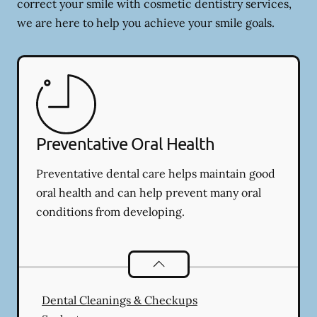
correct your smile with cosmetic dentistry services,
we are here to help you achieve your smile goals.
Preventative Oral Health
Preventative dental care helps maintain good
oral health and can help prevent many oral
conditions from developing.
Preventative Oral Health
services
Dental Cleanings & Checkups