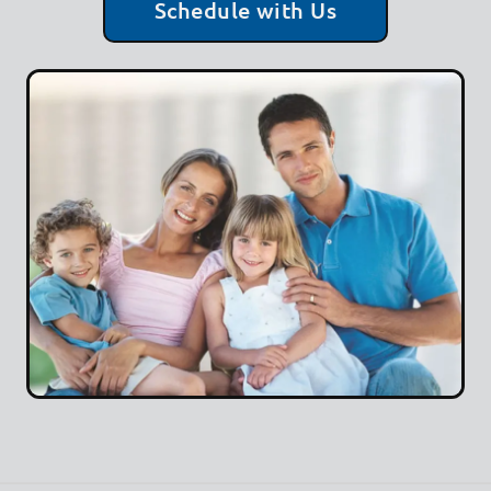
Schedule with Us