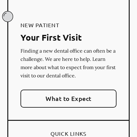
NEW PATIENT
Your First Visit
Finding a new dental office can often be a
challenge. We are here to help. Learn
more about what to expect from your first
visit to our dental office.
What to Expect
QUICK LINKS