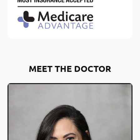
MEET THE DOCTOR