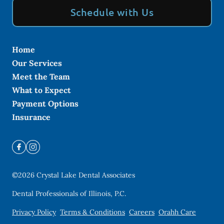
Schedule with Us
Home
Our Services
Meet the Team
What to Expect
Payment Options
Insurance
©
2026
Crystal Lake Dental Associates
Dental Professionals of Illinois, P.C.
Privacy Policy
Terms & Conditions
Careers
Orahh Care