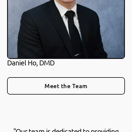
Daniel Ho, DMD
Meet the Team
"Our team is dedicated to providing