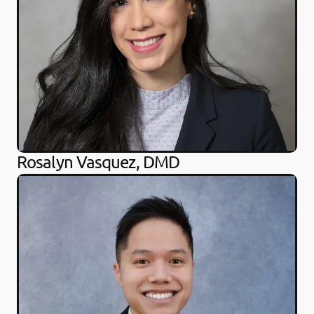
Rosalyn Vasquez, DMD