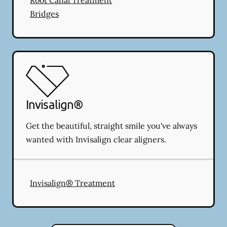
Bridges
Invisalign®
Get the beautiful, straight smile you've always
wanted with Invisalign clear aligners.
Invisalign® Treatment