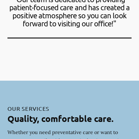
patient-focused care and has created a
positive atmosphere so you can look
forward to visiting our office!"
OUR SERVICES
Quality, comfortable care.
Whether you need preventative care or want to