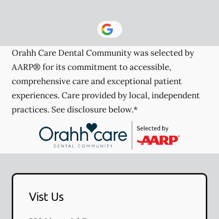
Orahh Care Dental Community was selected by
AARP® for its commitment to accessible,
comprehensive care and exceptional patient
experiences. Care provided by local, independent
practices. See disclosure below.*
Vist Us