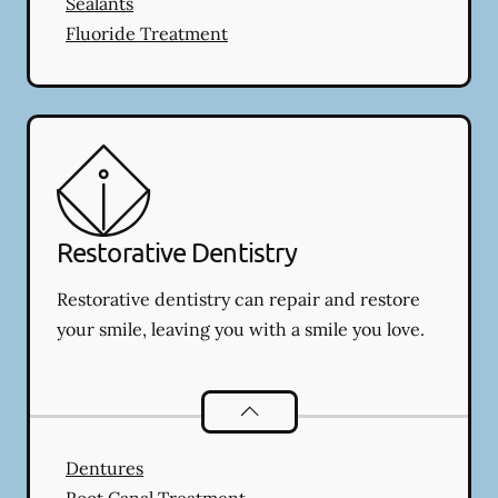
Sealants
Fluoride Treatment
Restorative Dentistry
Restorative dentistry can repair and restore
your smile, leaving you with a smile you love.
Restorative Dentistry
services
Dentures
Root Canal Treatment