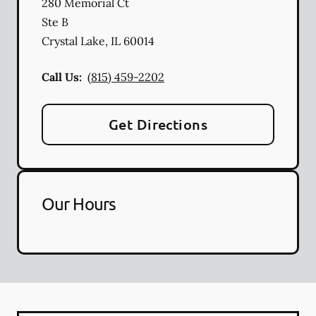
280 Memorial Ct
Ste B
Crystal Lake
,
IL
60014
Call Us:
(815) 459-2202
Get Directions
Our Hours